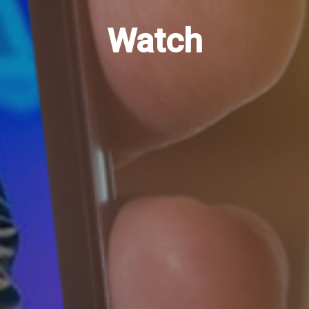
Watch