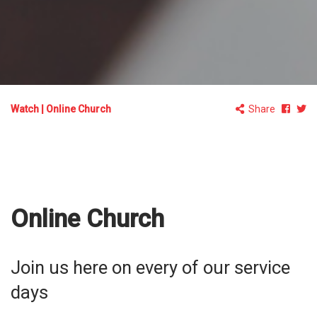
Watch
|
Online Church
Share
Online Church
Join us here on every of our service
days