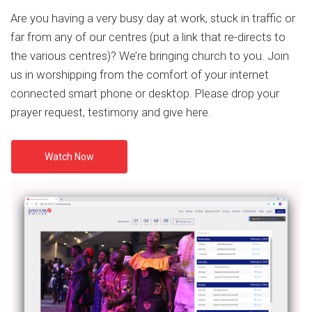
Are you having a very busy day at work, stuck in traffic or
far from any of our centres (put a link that re-directs to
the various centres)? We’re bringing church to you. Join
us in worshipping from the comfort of your internet
connected smart phone or desktop. Please drop your
prayer request, testimony and give here.
Watch Now