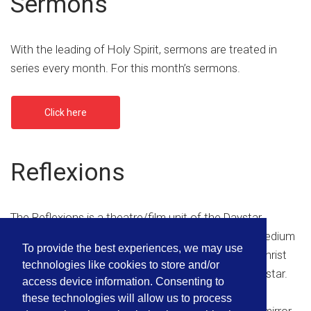
Sermons
With the leading of Holy Spirit, sermons are treated in
series every month. For this month’s sermons.
Click here
Reflexions
The Reflexions is a theatre/film unit of the Daystar
Christian Center set up with the aim of using the medium
To provide the best experiences, we may use
of drama and film to communicate the gospel of Christ
technologies like cookies to store and/or
and also promoting the role model mandate of Daystar.
access device information. Consenting to
these technologies will allow us to process